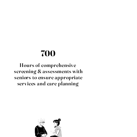
700
Hours of comprehensive
screening & assessments with
seniors to ensure appropriate
services and care planning