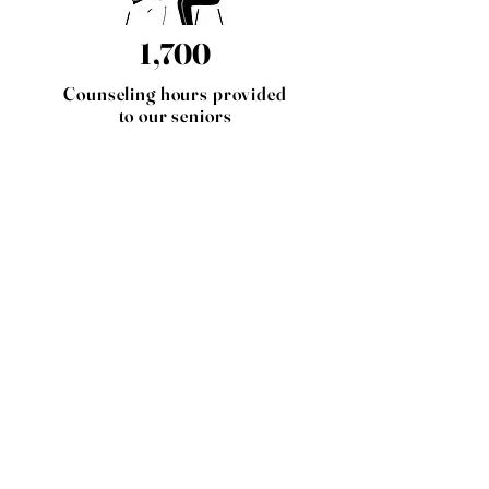
1,700
Counseling hours provided
to our seniors
25
Outreach events were
attended by our 3 social
workers, fostering
connections and raising
awareness throughout the
community