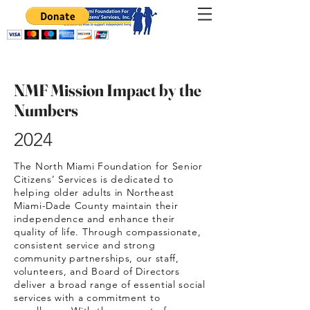
NMF Mission Impact by the
Numbers
2024
The North Miami Foundation for Senior
Citizens’ Services is dedicated to
helping older adults in Northeast
Miami-Dade County maintain their
independence and enhance their
quality of life. Through compassionate,
consistent service and strong
community partnerships, our staff,
volunteers, and Board of Directors
deliver a broad range of essential social
services with a commitment to