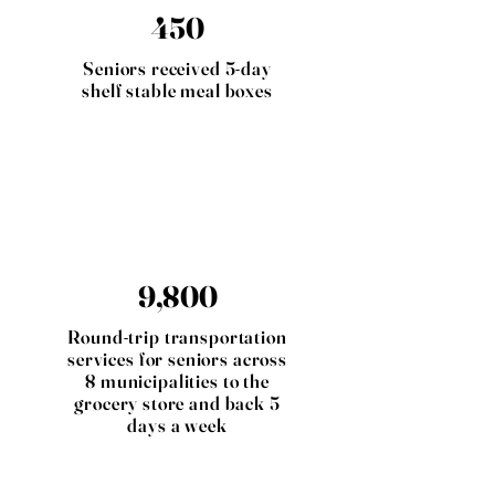
450
Seniors received 5-day
shelf stable meal boxes
9,800
Round-trip transportation
services for seniors across
8 municipalities to the
grocery store and back 5
days a week