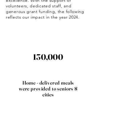
excellence. With the support of
volunteers, dedicated staff, and
generous grant funding, the following
reflects our impact in the year 2024.
130,000
Home - delivered meals
were provided to seniors 8
cities