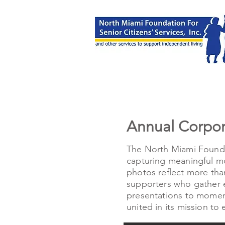
Annual Corpo
The North Miami Founda
capturing meaningful mo
photos reflect more tha
supporters who gather e
presentations to moment
united in its mission to