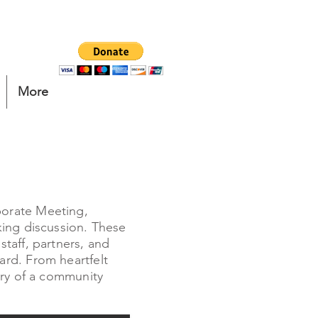
More
porate Meeting,
king discussion. These
taff, partners, and
rd. From heartfelt
ory of a community