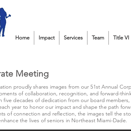
Home
Impact
Services
Team
Title VI
rate Meeting
tion proudly shares images from our 51st Annual Cor
ments of collaboration, recognition, and forward-thin
n five decades of dedication from our board members, s
ach year to honor our impact and shape the path forwa
s of connection and reflection, the images tell the st
 enhance the lives of seniors in Northeast Miami-Dade.