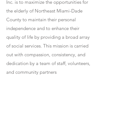
Inc. is to maximize the opportunities for
the elderly of Northeast Miami-Dade
County to maintain their personal
independence and to enhance their
quality of life by providing a broad array
of social services. This mission is carried
out with compassion, consistency, and
dedication by a team of staff, volunteers,
and community partners