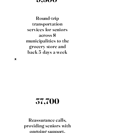
Round-trip
transportation
services for seniors
across 8
municipalities to the
grocery store and
back 5 days a week
37,700
Reassurance calls,
providing seniors with
ongoing support,