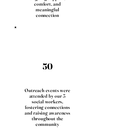
comfort, and
meaningful
connection
50
Outreach events were
attended by our 3
social workers,
fostering connections
and raising awareness
throughout the
community