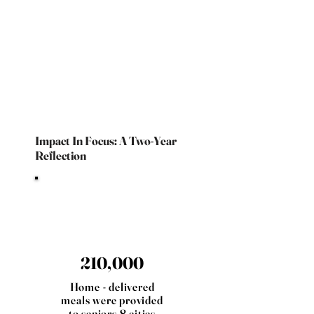
Impact In Focus: A Two-Year
Reflection
210,000
Home - delivered
meals were provided
to seniors 8 cities