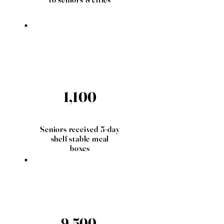
1,100
Seniors received 5-day
shelf stable meal
boxes
9,500