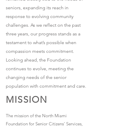
seniors, expanding its reach in
response to evolving community
challenges. As we reflect on the past
three years, our progress stands as a
testament to what’s possible when
compassion meets commitment.
Looking ahead, the Foundation
continues to evolve, meeting the
changing needs of the senior
population with commitment and care.
MISSION
The mission of the North Miami
Foundation for Senior Citizens’ Services,