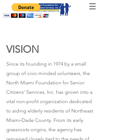
VISION
Since its founding in 1974 by a small
group of civic-minded volunteers, the
North Miami Foundation for Senior
Citizens’ Services, Inc. has grown into a
vital non-profit organization dedicated
to aiding elderly residents of Northeast
Miami‑Dade County. From its early
grassroots origins, the agency has
remained closely tied to the needs of